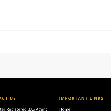
ACT US
IMPORTANT LINKS
rter Registered BAS Agent
Home