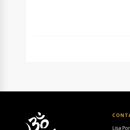
CONT
Lisa Po