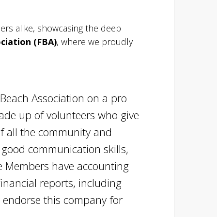
rs alike, showcasing the deep
ciation (FBA)
, where we proudly
Beach Association on a pro
made up of volunteers who give
of all the community and
h good communication skills,
tee Members have accounting
nancial reports, including
y endorse this company for