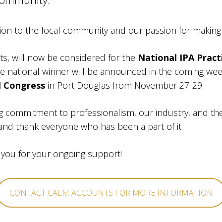
ion to the local community and our passion for making 
ts, will now be considered for the
National IPA Pract
 national winner will be announced in the coming week
l Congress
in Port Douglas from November 27-29.
ng commitment to professionalism, our industry, and t
 and thank everyone who has been a part of it.
 you for your ongoing support!
CONTACT CALM ACCOUNTS FOR MORE INFORMATION