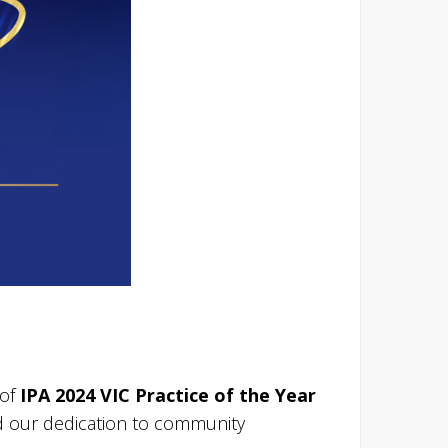
 of
IPA 2024 VIC Practice of the Year
nd our dedication to community