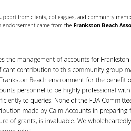
upport from clients, colleagues, and community membe
ch endorsement came from the
Frankston Beach Asso
s the management of accounts for Frankston 
nificant contribution to this community group 
e Frankston Beach environment for the benefit 
counts personnel to be highly professional wit
fficiently to queries. None of the FBA Commit
ibution made by Calm Accounts in preparing fi
ure of grants, is invaluable. We wholeheartedl
 community.”