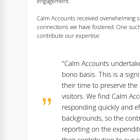
engagement.
Calm Accounts received overwhelming s
connections we have fostered. One su
contribute our expertise:
“Calm Accounts undertake
bono basis. This is a sig
their time to preserve th
visitors. We find Calm Ac
responding quickly and e
backgrounds, so the contr
reporting on the expendit
their contribution to our