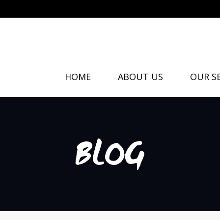
HOME
ABOUT US
OUR SE
BLOG