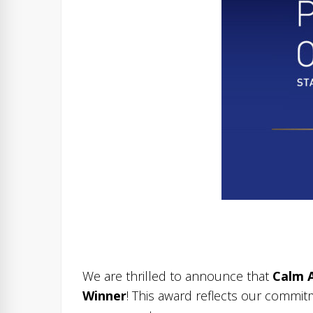
We are thrilled to announce that
Calm 
Winner
! This award reflects our commit