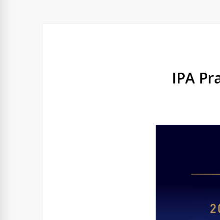
IPA Pr