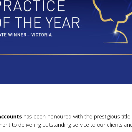
Accounts
has been honoured with the prestigious title
ment to delivering outstanding service to our clients a