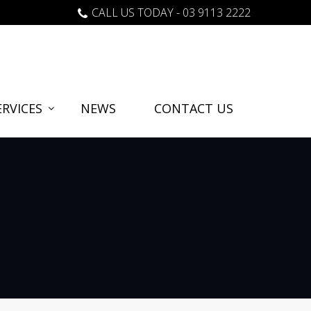
CALL US TODAY - 03 9113 2222
RVICES
NEWS
CONTACT US