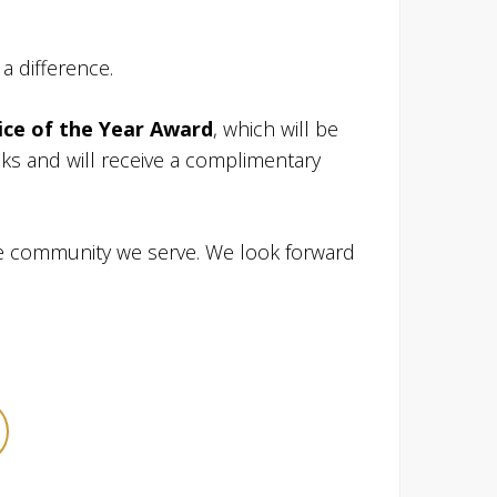
a difference.
ice of the Year Award
, which will be
s and will receive a complimentary
he community we serve. We look forward