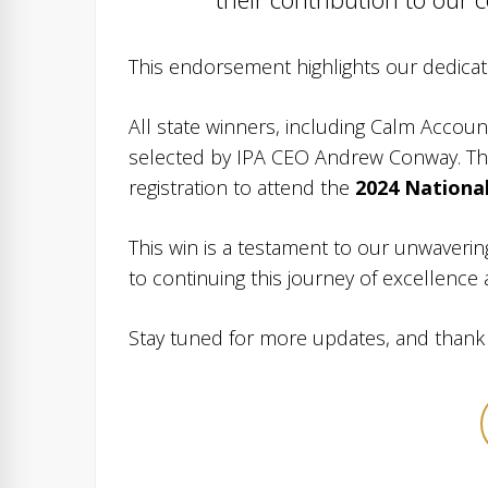
This endorsement highlights our dedicat
All state winners, including Calm Accoun
selected by IPA CEO Andrew Conway. The
registration to attend the
2024 Nationa
This win is a testament to our unwaveri
to continuing this journey of excellence
Stay tuned for more updates, and thank