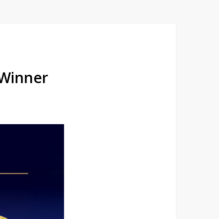
 Winner