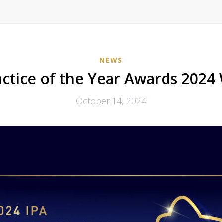
NEWS
actice of the Year Awards 2024
October 14, 2024