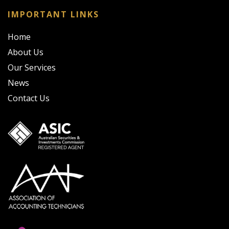
IMPORTANT LINKS
Home
About Us
Our Services
News
Contact Us