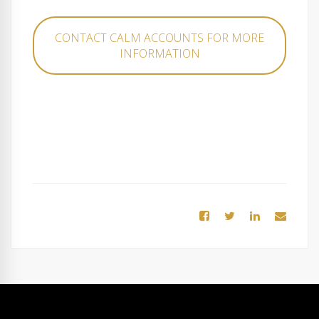
CONTACT CALM ACCOUNTS FOR MORE
INFORMATION