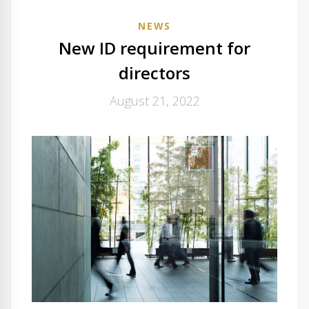
NEWS
New ID requirement for
directors
August 21, 2022