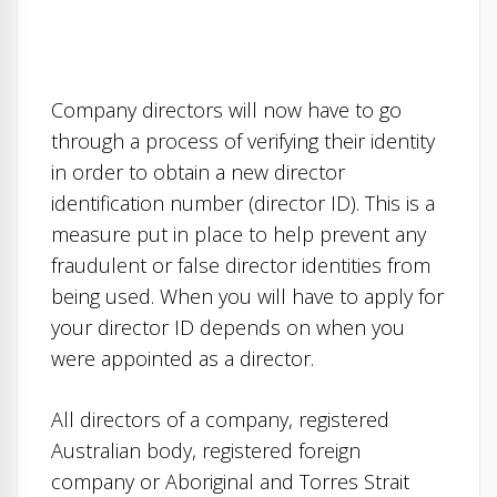
Company directors will now have to go
through a process of verifying their identity
in order to obtain a new director
identification number (director ID). This is a
measure put in place to help prevent any
fraudulent or false director identities from
being used. When you will have to apply for
your director ID depends on when you
were appointed as a director.
All directors of a company, registered
Australian body, registered foreign
company or Aboriginal and Torres Strait