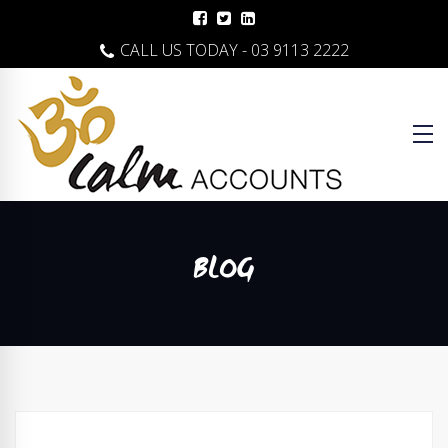
CALL US TODAY - 03 9113 2222
BLOG