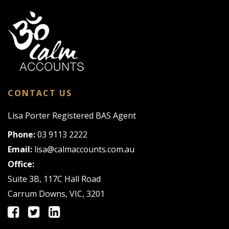
CONTACT US
Lisa Porter Registered BAS Agent
Phone:
03 9113 2222
Email:
lisa@calmaccounts.com.au
Office:
Suite 3B, 117C Hall Road
Carrum Downs, VIC, 3201