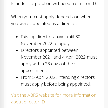
Islander corporation will need a director ID.
When you must apply depends on when
you were appointed as a director:
Existing directors have until 30
November 2022 to apply.
Directors appointed between 1
November 2021 and 4 April 2022 must
apply within 28 days of their
appointment.
From 5 April 2022, intending directors
must apply before being appointed.
Visit the ABRS website for more information
about director ID.