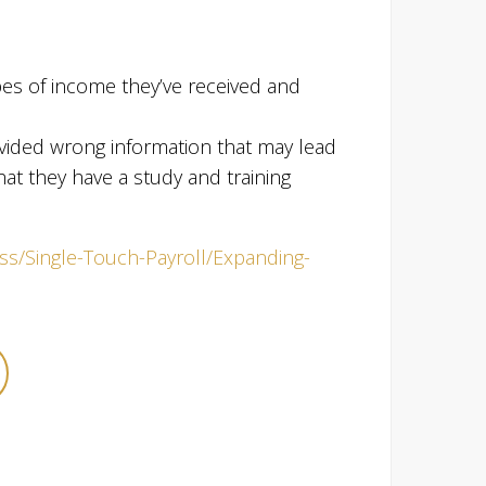
types of income they’ve received and
ovided wrong information that may lead
hat they have a study and training
ess/Single-Touch-Payroll/Expanding-