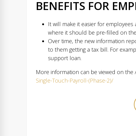
BENEFITS FOR EMP
It will make it easier for employees 
where it should be pre-filled on the
Over time, the new information repo
to them getting a tax bill. For exam
support loan.
More information can be viewed on the A
Single-Touch-Payroll-(Phase-2)/