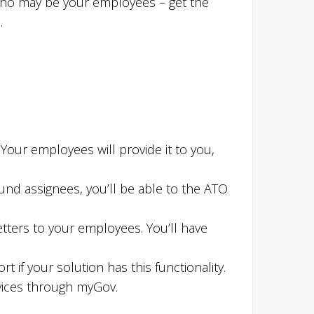
 who may be your employees – get the
.
Your employees will provide it to you,
ound assignees, you’ll be able to the ATO
ters to your employees. You’ll have
 if your solution has this functionality.
rvices through myGov.