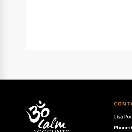
CONT
Lisa Po
Phone: