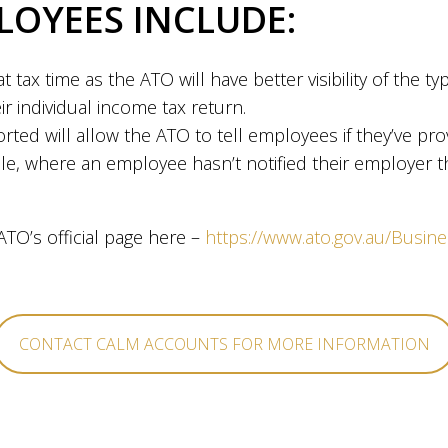
LOYEES INCLUDE:
at tax time as the ATO will have better visibility of the 
ir individual income tax return.
rted will allow the ATO to tell employees if they’ve pr
ple, where an employee hasn’t notified their employer t
TO’s official page here –
https://www.ato.gov.au/Busin
CONTACT CALM ACCOUNTS FOR MORE INFORMATION