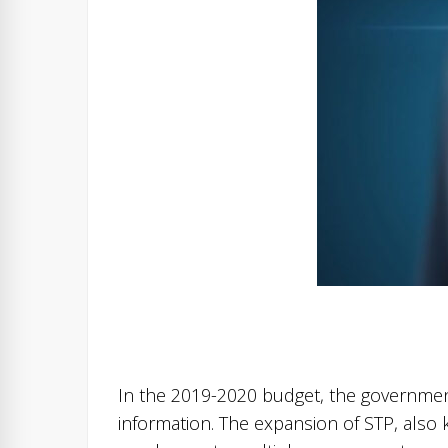
In the 2019-2020 budget, the governmen
information. The expansion of STP, also