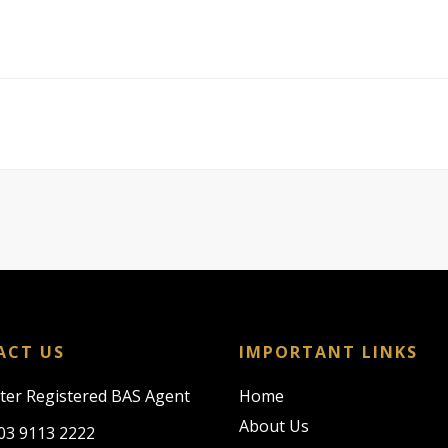
ACT US
IMPORTANT LINKS
rter Registered BAS Agent
Home
About Us
03 9113 2222