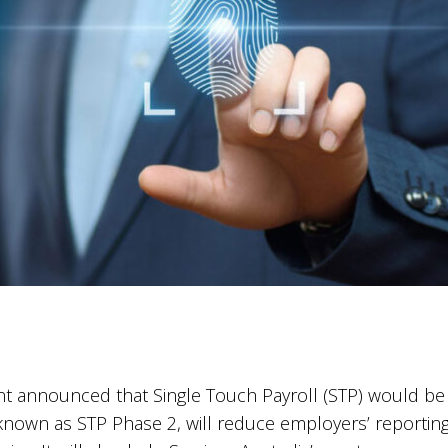
t announced that Single Touch Payroll (STP) would be 
 known as STP Phase 2, will reduce employers’ reporting