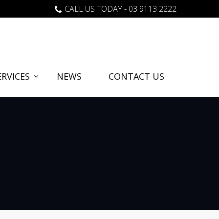
CALL US TODAY - 03 9113 2222
RVICES
NEWS
CONTACT US