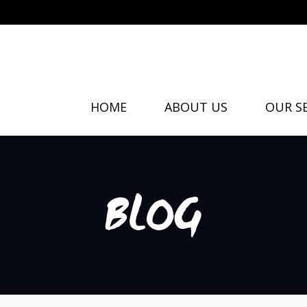
HOME
ABOUT US
OUR SE
BLOG