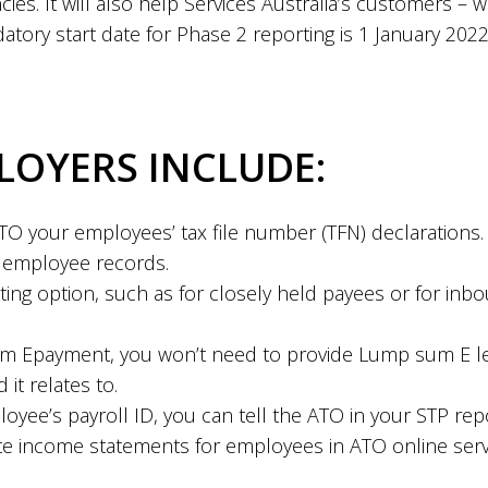
es. It will also help Services Australia’s customers –
atory start date for Phase 2 reporting is 1 January 2022
LOYERS INCLUDE:
TO your employees’ tax file number (TFN) declarations. 
r employee records.
ting option, such as for closely held payees or for inb
 Epayment, you won’t need to provide Lump sum E let
it relates to.
yee’s payroll ID, you can tell the ATO in your STP report
icate income statements for employees in ATO online se