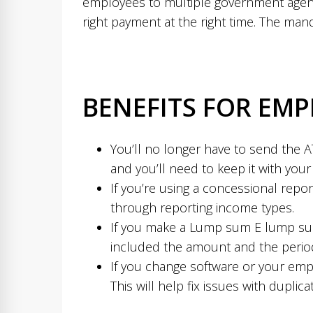
employees to multiple government agenci
right payment at the right time. The mand
BENEFITS FOR EMP
You’ll no longer have to send the A
and you’ll need to keep it with you
If you’re using a concessional repor
through reporting income types.
If you make a Lump sum E lump sum
included the amount and the period 
If you change software or your emplo
This will help fix issues with dupl