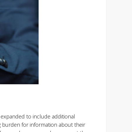
expanded to include additional
 burden for information about their