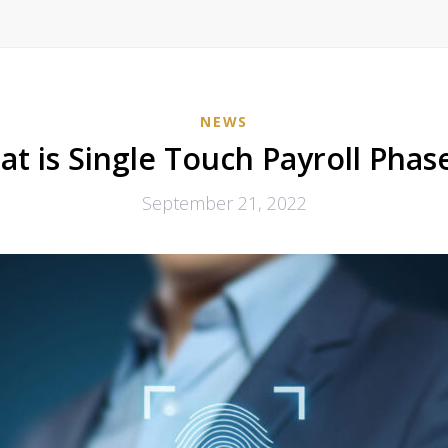
NEWS
t is Single Touch Payroll Phas
September 21, 2022